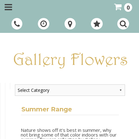
0
Call Us:
01948 661111
Summer Range
Nature shows off it's best in summer, why
not bring some of that color indoors with our