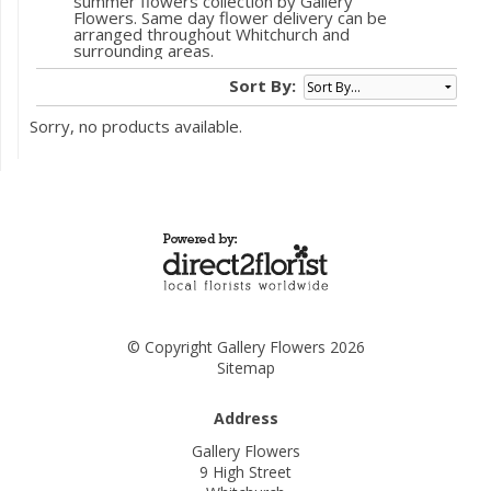
summer flowers collection by Gallery
Flowers. Same day flower delivery can be
arranged throughout Whitchurch and
surrounding areas.
Sort By:
Sorry, no products available.
© Copyright Gallery Flowers 2026
Sitemap
Address
Gallery Flowers
9 High Street