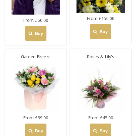
From £150.00
From £50.00
Buy
Buy
Garden Breeze
Roses & Lily's
From £39.00
From £45.00
Buy
Buy