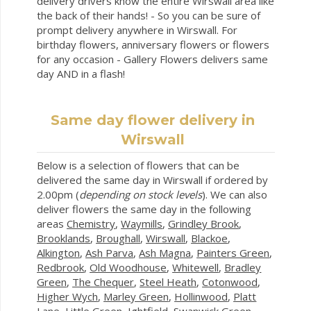
delivery drivers know the entire Wirswall area like
the back of their hands! - So you can be sure of
prompt delivery anywhere in Wirswall. For
birthday flowers, anniversary flowers or flowers
for any occasion - Gallery Flowers delivers same
day AND in a flash!
Same day flower delivery in
Wirswall
Below is a selection of flowers that can be
delivered the same day in Wirswall if ordered by
2.00pm (
depending on stock levels
). We can also
deliver flowers the same day in the following
areas
Chemistry
,
Waymills
,
Grindley Brook
,
Brooklands
,
Broughall
,
Wirswall
,
Blackoe
,
Alkington
,
Ash Parva
,
Ash Magna
,
Painters Green
,
Redbrook
,
Old Woodhouse
,
Whitewell
,
Bradley
Green
,
The Chequer
,
Steel Heath
,
Cotonwood
,
Higher Wych
,
Marley Green
,
Hollinwood
,
Platt
Lane
,
Little Green
,
Ightfield
,
Swanwick Green
,