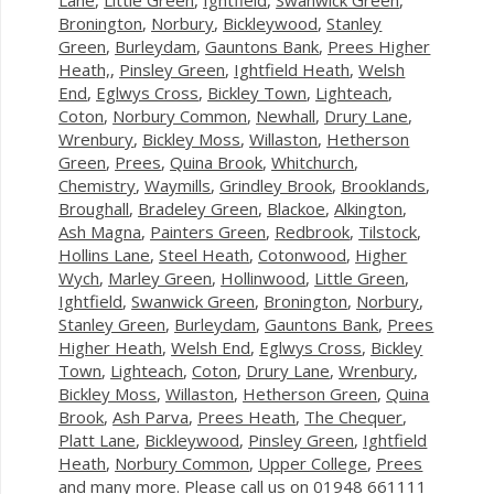
Bronington
,
Norbury
,
Bickleywood
,
Stanley
Green
,
Burleydam
,
Gauntons Bank
,
Prees Higher
Heath,
,
Pinsley Green
,
Ightfield Heath
,
Welsh
End
,
Eglwys Cross
,
Bickley Town
,
Lighteach
,
Coton
,
Norbury Common
,
Newhall
,
Drury Lane
,
Wrenbury
,
Bickley Moss
,
Willaston
,
Hetherson
Green
,
Prees
,
Quina Brook
,
Whitchurch
,
Chemistry
,
Waymills
,
Grindley Brook
,
Brooklands
,
Broughall
,
Bradeley Green
,
Blackoe
,
Alkington
,
Ash Magna
,
Painters Green
,
Redbrook
,
Tilstock
,
Hollins Lane
,
Steel Heath
,
Cotonwood
,
Higher
Wych
,
Marley Green
,
Hollinwood
,
Little Green
,
Ightfield
,
Swanwick Green
,
Bronington
,
Norbury
,
Stanley Green
,
Burleydam
,
Gauntons Bank
,
Prees
Higher Heath
,
Welsh End
,
Eglwys Cross
,
Bickley
Town
,
Lighteach
,
Coton
,
Drury Lane
,
Wrenbury
,
Bickley Moss
,
Willaston
,
Hetherson Green
,
Quina
Brook
,
Ash Parva
,
Prees Heath
,
The Chequer
,
Platt Lane
,
Bickleywood
,
Pinsley Green
,
Ightfield
Heath
,
Norbury Common
,
Upper College
,
Prees
and many more. Please call us on 01948 661111