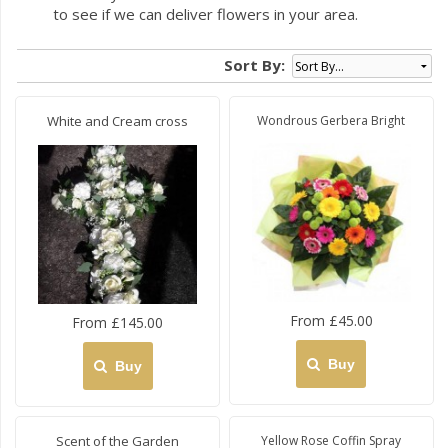
to see if we can deliver flowers in your area.
Sort By:
White and Cream cross
Wondrous Gerbera Bright
From £45.00
From £145.00
Buy
Buy
Scent of the Garden
Yellow Rose Coffin Spray