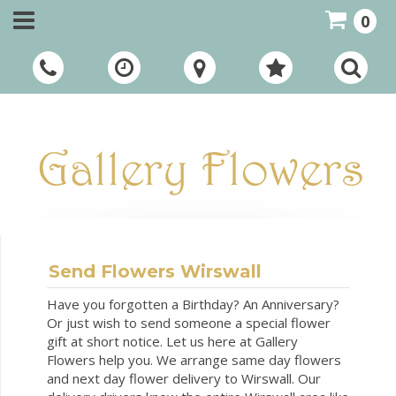
0
Call Us:
01948 661111
Send Flowers Wirswall
Have you forgotten a Birthday? An Anniversary?
Or just wish to send someone a special flower
gift at short notice. Let us here at Gallery
Flowers help you. We arrange same day flowers
and next day flower delivery to Wirswall. Our