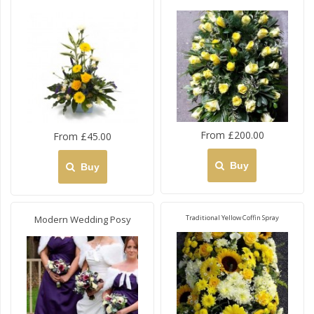
From £200.00
From £45.00
Buy
Buy
Modern Wedding Posy
Traditional Yellow Coffin Spray