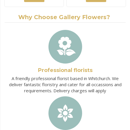
Why Choose Gallery Flowers?
Professional florists
A friendly professional florist based in Whitchurch. We
deliver fantastic floristry and cater for all occassions and
requirements. Delivery charges will apply