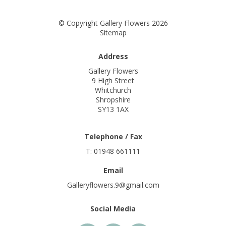
© Copyright Gallery Flowers 2026
Sitemap
Address
Gallery Flowers
9 High Street
Whitchurch
Shropshire
SY13 1AX
Telephone / Fax
T: 01948 661111
Email
Galleryflowers.9@gmail.com
Social Media