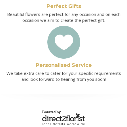
Perfect Gifts
Beautiful flowers are perfect for any occasion and on each
occasion we aim to create the perfect gift.
Personalised Service
We take extra care to cater for your specific requirements
and look forward to hearing from you soon!