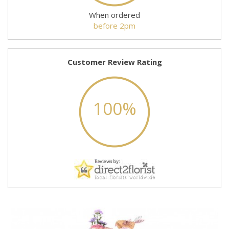
When ordered
before 2pm
Customer Review Rating
100%