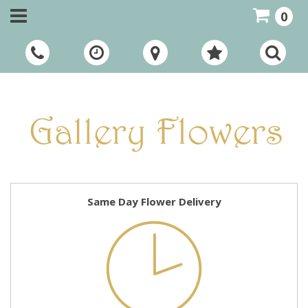
0
Call Us:
01948 661111
Same Day Flower Delivery