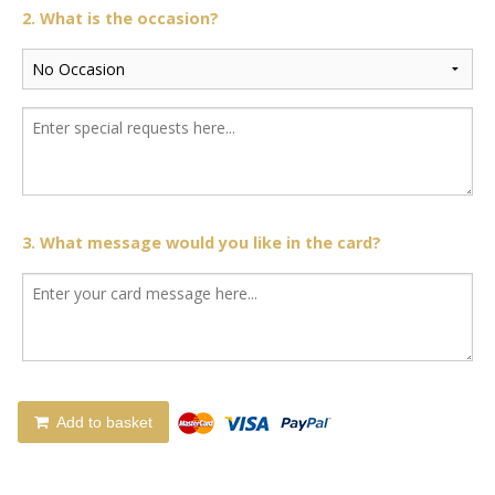
2. What is the occasion?
3. What message would you like in the card?
Add to basket