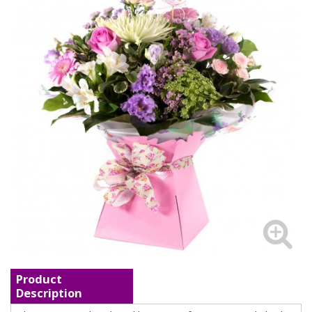
Product
Description