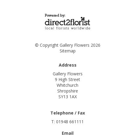
© Copyright Gallery Flowers 2026
Sitemap
Address
Gallery Flowers
9 High Street
Whitchurch
Shropshire
SY13 1AX
Telephone / Fax
T: 01948 661111
Email