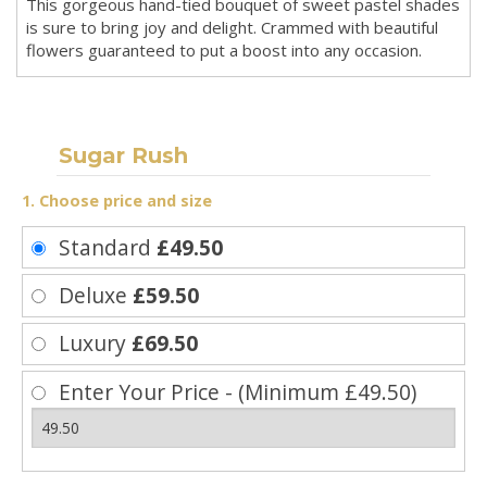
This gorgeous hand-tied bouquet of sweet pastel shades
is sure to bring joy and delight. Crammed with beautiful
flowers guaranteed to put a boost into any occasion.
Sugar Rush
1. Choose price and size
Standard
£49.50
Deluxe
£59.50
Luxury
£69.50
Enter Your Price - (Minimum £49.50)