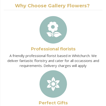
Why Choose Gallery Flowers?
Professional florists
A friendly professional florist based in Whitchurch. We
deliver fantastic floristry and cater for all occassions and
requirements. Delivery charges will apply
Perfect Gifts