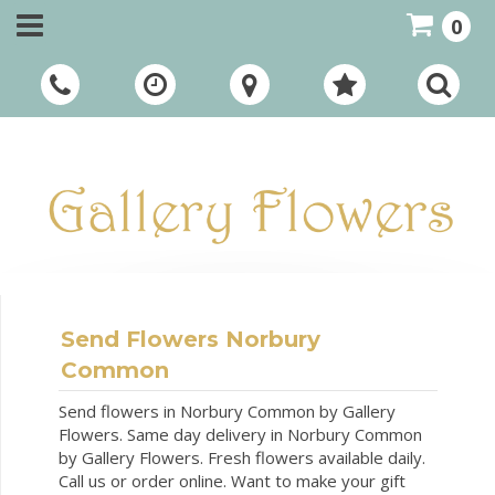
0
Call Us:
01948 661111
Send Flowers Norbury
Common
Send flowers in Norbury Common by Gallery
Flowers. Same day delivery in Norbury Common
by Gallery Flowers. Fresh flowers available daily.
Call us or order online. Want to make your gift