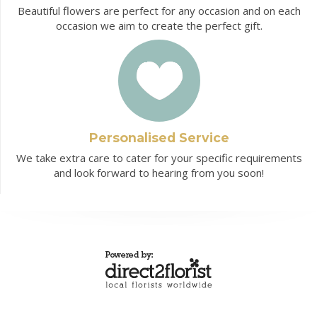
Beautiful flowers are perfect for any occasion and on each
occasion we aim to create the perfect gift.
Personalised Service
We take extra care to cater for your specific requirements
and look forward to hearing from you soon!