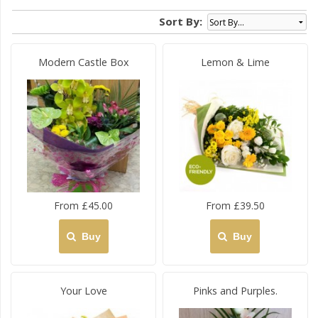
Sort By:
Modern Castle Box
Lemon & Lime
From £45.00
From £39.50
Buy
Buy
Your Love
Pinks and Purples.