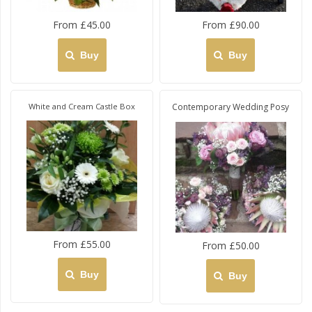
From £45.00
From £90.00
Buy
Buy
White and Cream Castle Box
Contemporary Wedding Posy
From £55.00
From £50.00
Buy
Buy