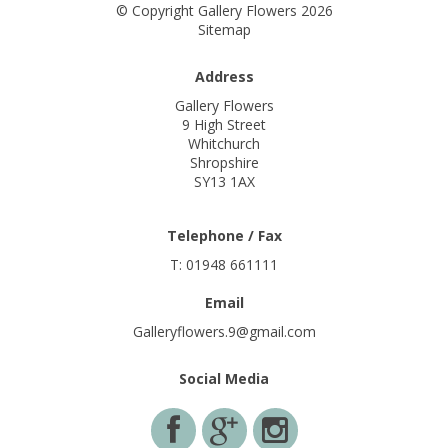
© Copyright Gallery Flowers 2026
Sitemap
Address
Gallery Flowers
9 High Street
Whitchurch
Shropshire
SY13 1AX
Telephone / Fax
T: 01948 661111
Email
Galleryflowers.9@gmail.com
Social Media