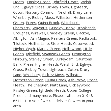
Heath,
,
Pinsley Green
,
Ightfield Heath
,
Welsh
End
,
Eglwys Cross
,
Bickley Town
,
Lighteach
,
Coton
,
Norbury Common
,
Newhall
,
Drury Lane
,
Wrenbury
,
Bickley Moss
,
Willaston
,
Hetherson
Green
,
Prees
,
Quina Brook
,
Whitchurch
,
Chemistry
,
Waymills
,
Grindley Brook
,
Brooklands
,
Broughall
,
Wirswall
,
Bradeley Green
,
Blackoe
,
Alkington
,
Ash Magna
,
Painters Green
,
Redbrook
,
Tilstock
,
Hollins Lane
,
Steel Heath
,
Cotonwood
,
Higher Wych
,
Marley Green
,
Hollinwood
,
Little
Green
,
Ightfield
,
Swanwick Green
,
Bronington
,
Norbury
,
Stanley Green
,
Burleydam
,
Gauntons
Bank
,
Prees Higher Heath
,
Welsh End
,
Eglwys
Cross
,
Bickley Town
,
Lighteach
,
Coton
,
Drury
Lane
,
Wrenbury
,
Bickley Moss
,
Willaston
,
Hetherson Green
,
Quina Brook
,
Ash Parva
,
Prees
Heath
,
The Chequer
,
Platt Lane
,
Bickleywood
,
Pinsley Green
,
Ightfield Heath
,
Upper College
,
Prees
and many more. Please call us on 01948
661111 to see if we can deliver flowers in your
area.