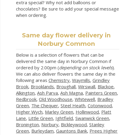
extra special? Why not add balloons or
chocolates? Be sure to add your special message
when ordering.
Same day flower delivery in
Norbury Common
Below is a selection of flowers that can be
delivered the same day in Norbury Common if
ordered by 2.00pm (
depending on stock levels
).
We can also deliver flowers the same day in the
following areas
Chemistry
,
Waymills
,
Grindley
Brook
,
Brooklands
,
Broughall
,
Wirswall
,
Blackoe
,
Alkington
,
Ash Parva
,
Ash Magna
,
Painters Green
,
Redbrook
,
Old Woodhouse
,
Whitewell
,
Bradley
Green
,
The Chequer
,
Steel Heath
,
Cotonwood
,
Higher Wych
,
Marley Green
,
Hollinwood
,
Platt
Lane
,
Little Green
,
Ightfield
,
Swanwick Green
,
Bronington
,
Norbury
,
Bickleywood
,
Stanley
Green
,
Burleydam
,
Gauntons Bank
,
Prees Higher