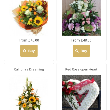
From £45.00
From £48.50
Buy
Buy
California Dreaming
Red Rose open Heart