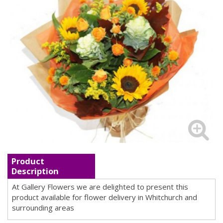
Product
Description
At Gallery Flowers we are delighted to present this
product available for flower delivery in Whitchurch and
surrounding areas