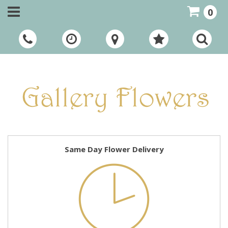
0
Call Us:
01948 661111
Same Day Flower Delivery