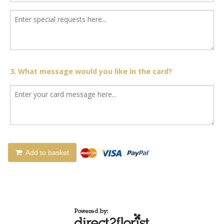
3. What message would you like in the card?
Add to basket