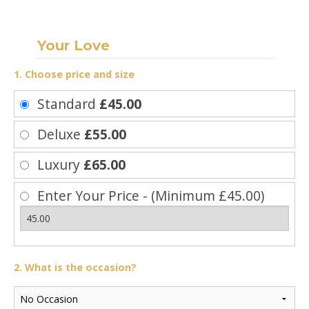
Your Love
1. Choose price and size
Standard
£45.00
Deluxe
£55.00
Luxury
£65.00
Enter Your Price - (Minimum £45.00)
2. What is the occasion?