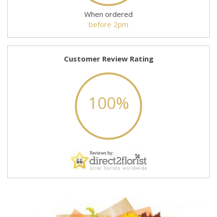
When ordered
before 2pm
Customer Review Rating
100%