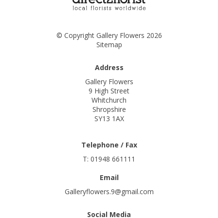
© Copyright Gallery Flowers 2026
Sitemap
Address
Gallery Flowers
9 High Street
Whitchurch
Shropshire
SY13 1AX
Telephone / Fax
T: 01948 661111
Email
Galleryflowers.9@gmail.com
Social Media