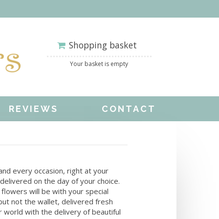
Shopping basket
Your basket is empty
REVIEWS
CONTACT
y and every occasion, right at your
delivered on the day of your choice.
flowers will be with your special
but not the wallet, delivered fresh
 world with the delivery of beautiful