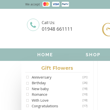
We accept
Call Us:
01948 661111
HOME
SHOP
Gift Flowers
Anniversary
[21]
Birthday
[26]
New baby
[18]
Romance
[10]
With Love
[18]
Congratulations
[17]