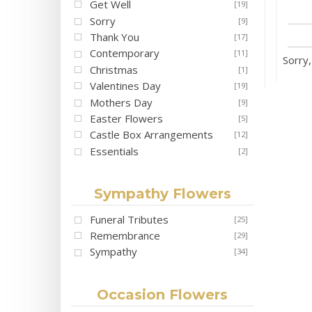
Get Well
[19]
Sorry
[9]
Thank You
[17]
Contemporary
[11]
Sorry,
Christmas
[1]
Valentines Day
[19]
Mothers Day
[9]
Easter Flowers
[5]
Castle Box Arrangements
[12]
Essentials
[2]
Sympathy Flowers
Funeral Tributes
[25]
Remembrance
[29]
Sympathy
[34]
Occasion Flowers