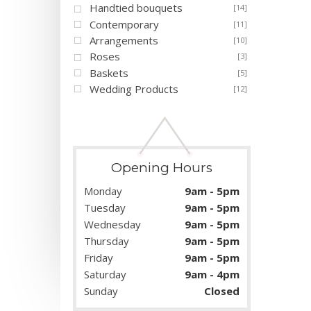
Handtied bouquets
[14]
Contemporary
[11]
Arrangements
[10]
Roses
[3]
Baskets
[5]
Wedding Products
[12]
Opening Hours
Monday
9am - 5pm
Tuesday
9am - 5pm
Wednesday
9am - 5pm
Thursday
9am - 5pm
Friday
9am - 5pm
Saturday
9am - 4pm
Sunday
Closed