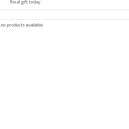
floral gift today.
 no products available.