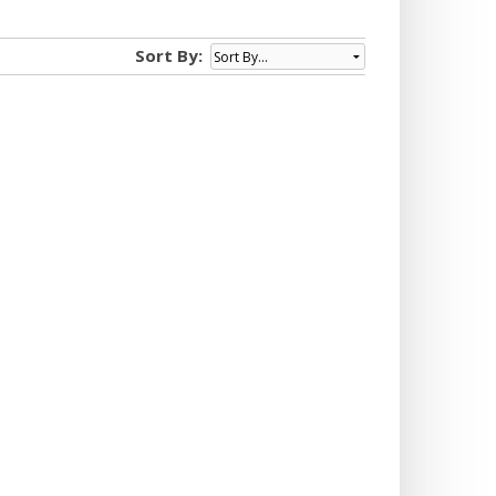
Sort By: