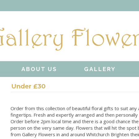
ABOUT US
GALLERY
Under £30
Order from this collection of beautiful floral gifts to suit an
fingertips. Fresh and expertly arranged and then personally 
Order before 2pm local time and there is a good chance the 
person on the very same day. Flowers that will hit the spot 
from Gallery Flowers in and around Whitchurch Brighten their