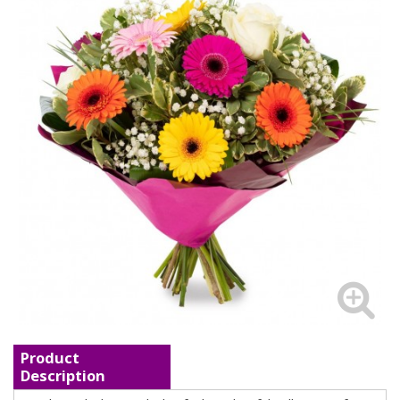
Product
Description