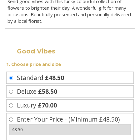
Send good vibes with this funky colourful collection of
flowers to brighten their day. A wonderful gift for many
occasions. Beautifully presented and personally delivered
by a local florist.
Good Vibes
1. Choose price and size
Standard
£48.50
Deluxe
£58.50
Luxury
£70.00
Enter Your Price - (Minimum £48.50)