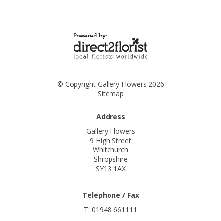
© Copyright Gallery Flowers 2026
Sitemap
Address
Gallery Flowers
9 High Street
Whitchurch
Shropshire
SY13 1AX
Telephone / Fax
T: 01948 661111