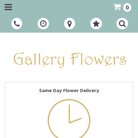
0
Call Us:
01948 661111
Same Day Flower Delivery