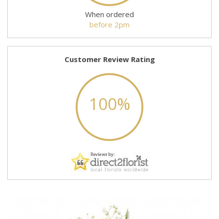
When ordered
before 2pm
Customer Review Rating
100%