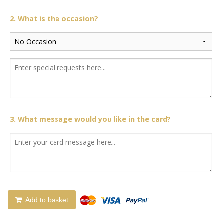
2. What is the occasion?
3. What message would you like in the card?
Add to basket