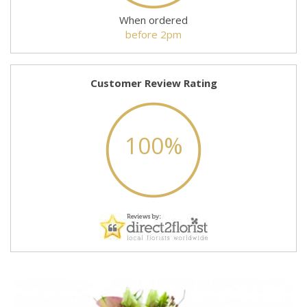
When ordered
before 2pm
Customer Review Rating
100%