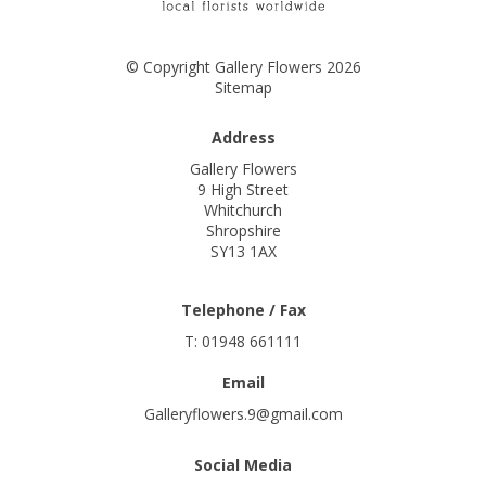
© Copyright Gallery Flowers 2026
Sitemap
Address
Gallery Flowers
9 High Street
Whitchurch
Shropshire
SY13 1AX
Telephone / Fax
T: 01948 661111
Email
Galleryflowers.9@gmail.com
Social Media