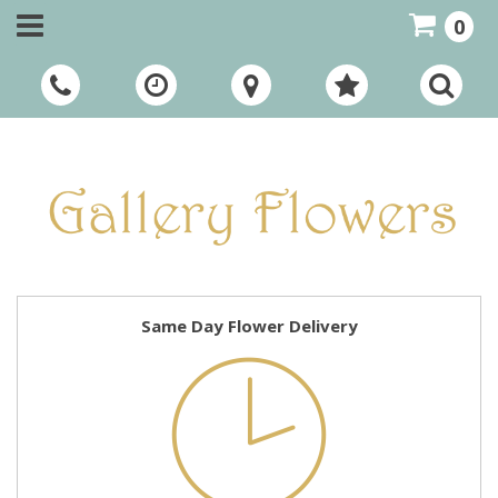
0
Call Us:
01948 661111
Same Day Flower Delivery