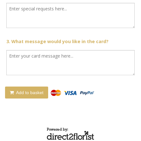
3. What message would you like in the card?
Add to basket