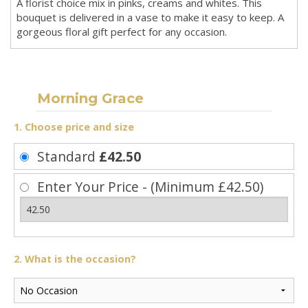
A florist choice mix in pinks, creams and whites. This
bouquet is delivered in a vase to make it easy to keep. A
gorgeous floral gift perfect for any occasion.
Morning Grace
1. Choose price and size
Standard
£42.50
Enter Your Price - (Minimum £42.50)
2. What is the occasion?