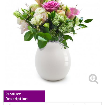
Product
Description