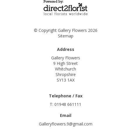
© Copyright Gallery Flowers 2026
Sitemap
Address
Gallery Flowers
9 High Street
Whitchurch
Shropshire
SY13 1AX
Telephone / Fax
T: 01948 661111
Email
Galleryflowers.9@gmail.com