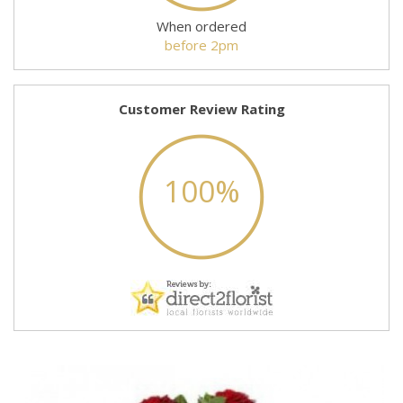
When ordered
before 2pm
Customer Review Rating
100%