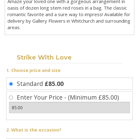
Amaze your loved one with a gorgeous arrangement in
oasis of dozen long stem red roses in a bag. The classic
romantic favorite and a sure way to impress! Available for
delivery by Gallery Flowers in Whitchurch and surrounding
areas.
Strike With Love
1. Choose price and size
Standard
£85.00
Enter Your Price - (Minimum £85.00)
2. What is the occasion?