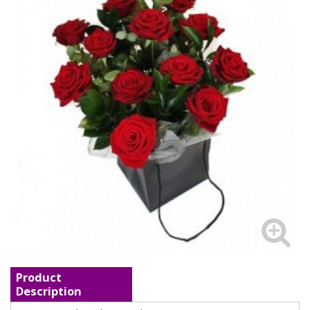
Product
Description