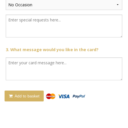
3. What message would you like in the card?
Add to basket