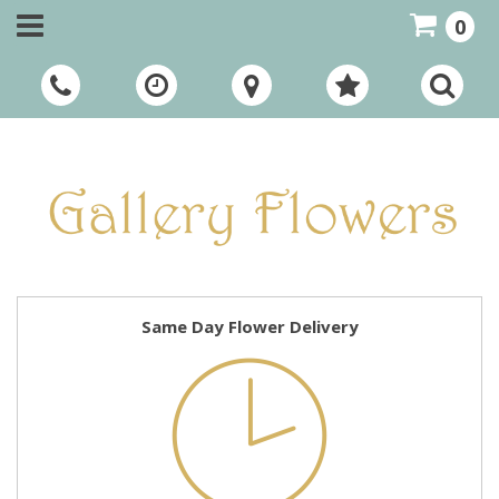
0
Call Us:
01948 661111
Same Day Flower Delivery